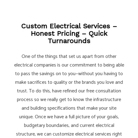
Custom Electrical Services –
Honest Pricing – Quick
Turnarounds
One of the things that set us apart from other
electrical companies is our commitment to being able
to pass the savings on to you—without you having to
make sacrifices to quality or the brands you love and
trust. To do this, have refined our free consultation
process so we really get to know the infrastructure
and building specifications that make your site
unique. Once we have a full picture of your goals,
budgetary boundaries, and current electrical
structure, we can customize electrical services right