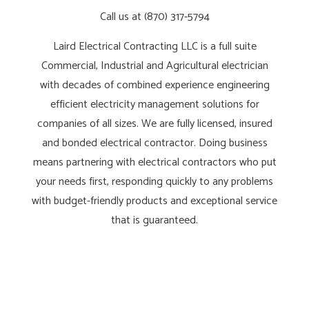
Call us at (870) 317-5794
Laird Electrical Contracting LLC is a full suite
Commercial, Industrial and Agricultural electrician
with decades of combined experience engineering
efficient electricity management solutions for
companies of all sizes. We are fully licensed, insured
and bonded electrical contractor. Doing business
means partnering with electrical contractors who put
your needs first, responding quickly to any problems
with budget-friendly products and exceptional service
that is guaranteed.