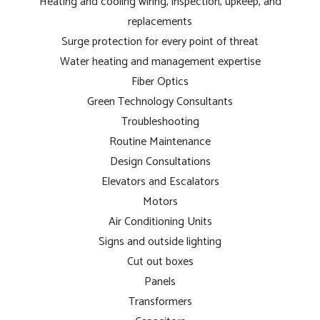
Heating and cooling wiring, inspection, upkeep, and
replacements
Surge protection for every point of threat
Water heating and management expertise
Fiber Optics
Green Technology Consultants
Troubleshooting
Routine Maintenance
Design Consultations
Elevators and Escalators
Motors
Air Conditioning Units
Signs and outside lighting
Cut out boxes
Panels
Transformers