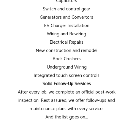
Capacitors
Switch and control gear
Generators and Convertors
EV Charger Installation
Wiring and Rewiring
Electrical Repairs
New construction and remodel
Rock Crushers
Underground Wiring
Integrated touch screen controls
Solid Follow-Up Services
After every job, we complete an official post-work
inspection. Rest assured, we offer follow-ups and
maintenance plans with every service.
And the list goes on...