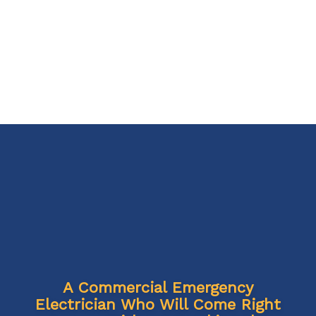
A Commercial Emergency
Electrician Who Will Come Right