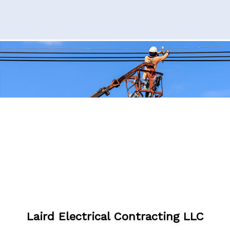
Laird Electrical Contracting LLC