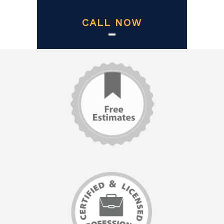
CALL NOW