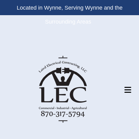
Located in Wynne, Serving Wynne and the
Surrounding Areas