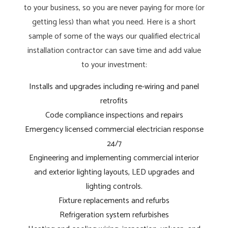
to your business, so you are never paying for more (or
getting less) than what you need. Here is a short
sample of some of the ways our qualified electrical
installation contractor can save time and add value
to your investment:
Installs and upgrades including re-wiring and panel
retrofits
Code compliance inspections and repairs
Emergency licensed commercial electrician response
24/7
Engineering and implementing commercial interior
and exterior lighting layouts, LED upgrades and
lighting controls.
Fixture replacements and refurbs
Refrigeration system refurbishes