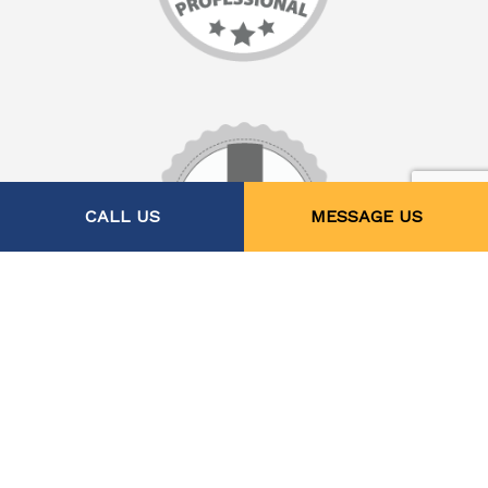
CALL US
MESSAGE US