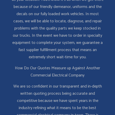
because of our friendly demeanor, uniforms and the
decals on our fully loaded work vehicles. In most
cases, we will be able to locate, diagnose, and repair
problems with the quality parts we keep stocked in
our trucks. In the event we have to order in specialty
equipment to complete your system, we guarantee a
fast supplier fulfillment process that means an
extremely short wait-time for you.
How Do Our Quotes Measure up Against Another
Commercial Electrical Company
We are so confident in our transparent and in-depth
written quoting process being accurate and
competitive because we have spent years in the
industry refining what it means to be the best