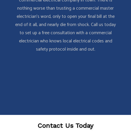
commercial electrical company in town. There is
nothing worse than trusting a commercial master
electrician’s word, only to open your final bill at the
end of it all, and nearly die from shock. Call us today
to set up a free consultation with a commercial
electrician who knows local electrical codes and
safety protocol inside and out.
Contact Us Today