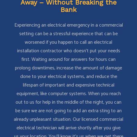
Away – Without Breaking the
Bank
Experiencing an electrical emergency in a commercial
setting can be a stressful experience that can be
worsened if you happen to call an electrical
installation contractor who doesn’t put your needs
first. Waiting around for answers for hours can
prolong downtimes, increase the amount of damage
done to your electrical systems, and reduce the
lifespan of important and expensive technical
equipment, like computer systems. When you reach
out to us for help in the middle of the night, you can
be sure we are not going to add an extra sting to an
already unpleasant situation. Our licensed commercial
electrical technician will arrive shortly after you give
us your location. You’ll know it’s us when we get there