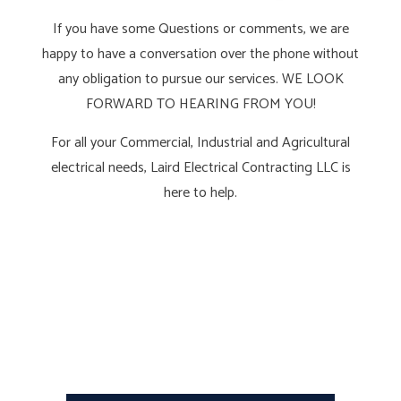
If you have some Questions or comments, we are
happy to have a conversation over the phone without
any obligation to pursue our services. WE LOOK
FORWARD TO HEARING FROM YOU!
For all your Commercial, Industrial and Agricultural
electrical needs, Laird Electrical Contracting LLC is
here to help.