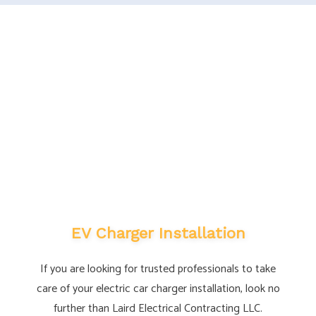
EV Charger Installation
If you are looking for trusted professionals to take
care of your electric car charger installation, look no
further than Laird Electrical Contracting LLC.