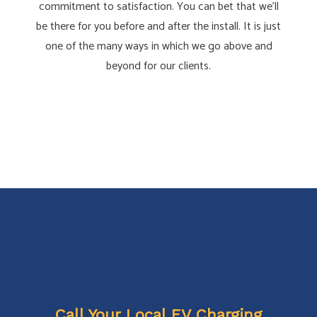
commitment to satisfaction. You can bet that we’ll
be there for you before and after the install. It is just
one of the many ways in which we go above and
beyond for our clients.
Call Your Local EV Charging