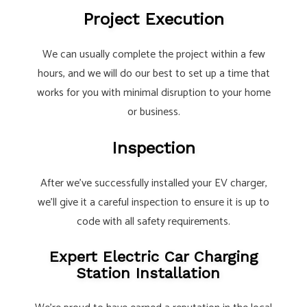
Project Execution
We can usually complete the project within a few
hours, and we will do our best to set up a time that
works for you with minimal disruption to your home
or business.
Inspection
After we’ve successfully installed your EV charger,
we’ll give it a careful inspection to ensure it is up to
code with all safety requirements.
Expert Electric Car Charging
Station Installation