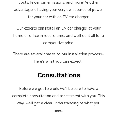
costs, fewer car emissions, and more! Another
advantage is having your very own source of power
for your car with an EV car charger.
Our experts can install an EV car charger at your
home or office in record time, and we’ll do it all for a
competitive price.
There are several phases to our installation process—
here’s what you can expect:
Consultations
Before we get to work, we’ll be sure to have a
complete consultation and assessment with you. This
way, we’ll get a clear understanding of what you
need.