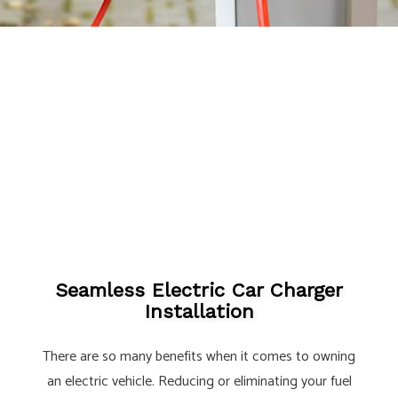
Seamless Electric Car Charger
Installation
There are so many benefits when it comes to owning
an electric vehicle. Reducing or eliminating your fuel