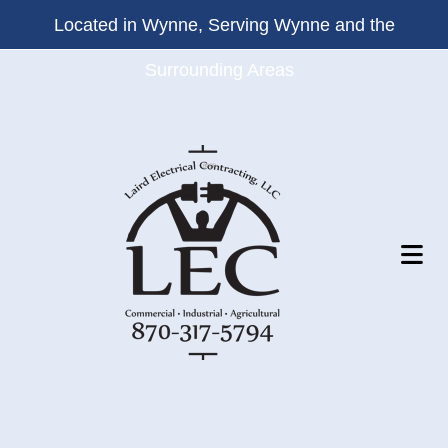
Located in Wynne, Serving Wynne and the
Surrounding Areas