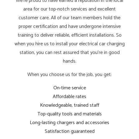
We’re proud to have earned a reputation in the local
area for our top-notch services and excellent
customer care. All of our team members hold the
proper certification and have undergone intensive
training to deliver reliable, efficient installations. So
when you hire us to install your electrical car charging
station, you can rest assured that you’re in good
hands.
When you choose us for the job, you get:
On-time service
Affordable rates
Knowledgeable, trained staff
Top-quality tools and materials
Long-lasting chargers and accessories
Satisfaction guaranteed