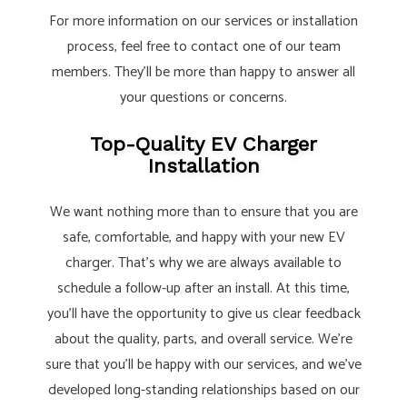
For more information on our services or installation
process, feel free to contact one of our team
members. They’ll be more than happy to answer all
your questions or concerns.
Top-Quality EV Charger
Installation
We want nothing more than to ensure that you are
safe, comfortable, and happy with your new EV
charger. That’s why we are always available to
schedule a follow-up after an install. At this time,
you’ll have the opportunity to give us clear feedback
about the quality, parts, and overall service. We’re
sure that you’ll be happy with our services, and we’ve
developed long-standing relationships based on our