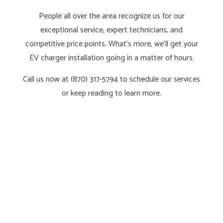
People all over the area recognize us for our
exceptional service, expert technicians, and
competitive price points. What’s more, we’ll get your
EV charger installation going in a matter of hours.
Call us now at (870) 317-5794 to schedule our services
or keep reading to learn more.