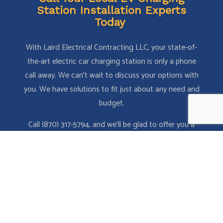
Station Installation Experts
Today
With Laird Electrical Contracting LLC, your state-of-
the-art electric car charging station is only a phone
call away. We can’t wait to discuss your options with
you. We have solutions to fit just about any need and
budget.
Call (870) 317-5794, and we’ll be glad to offer you a
free estimate!